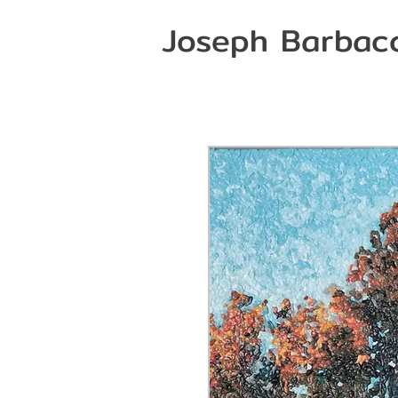
Joseph Barbac