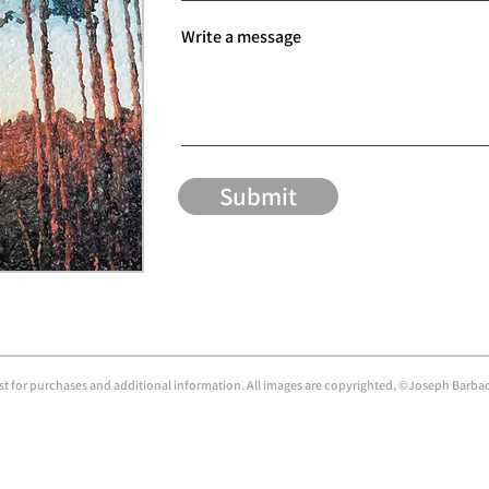
Write a message
Submit
ist for purchases and additional information. All images are copyrighted, ©Joseph Barbacc