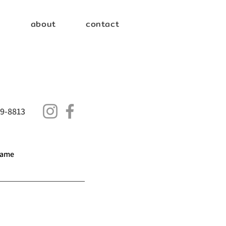
e
about
contact
9-8813
name