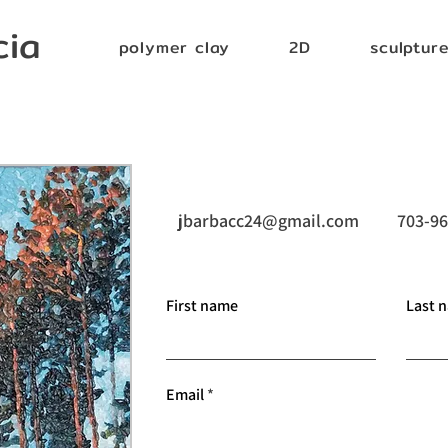
cia
polymer clay
2D
sculptur
jbarbacc24@gmail.com
703-96
First name
Last 
Email