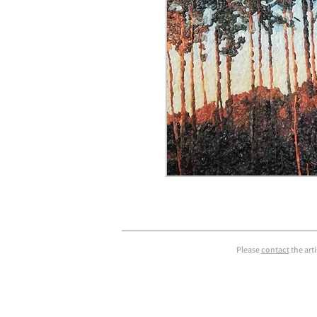
Please
contact
the art