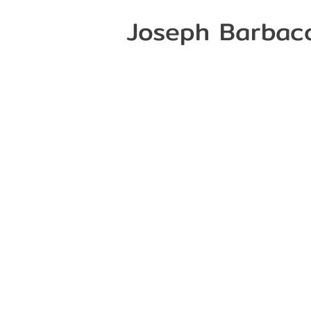
Joseph Barbac