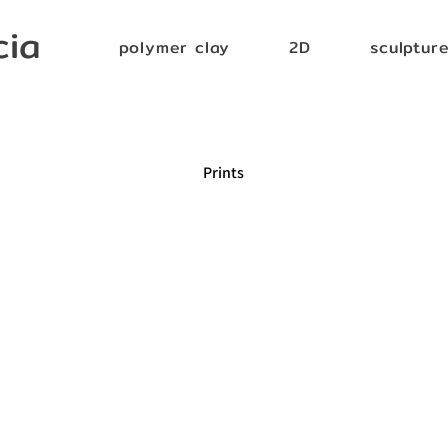
cia
polymer clay
2D
sculptur
Prints