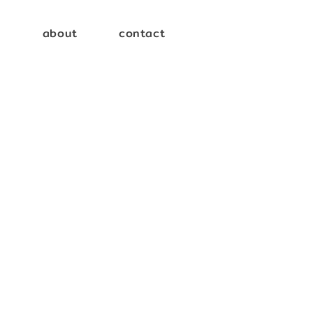
e
about
contact