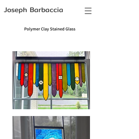
Joseph Barbaccia
Polymer Clay Stained Glass