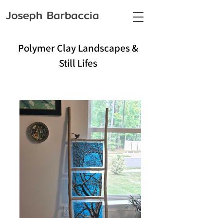
Joseph Barbaccia
Polymer Clay Landscapes &
Still Lifes